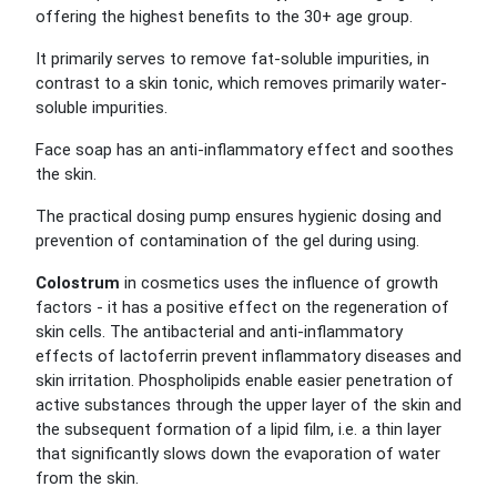
offering the highest benefits to the 30+ age group.
It primarily serves to remove fat-soluble impurities, in
contrast to a skin tonic, which removes primarily water-
soluble impurities.
Face soap has an anti-inflammatory effect and soothes
the skin.
The practical dosing pump ensures hygienic dosing and
prevention of contamination of the gel during using.
Colostrum
in cosmetics uses the influence of growth
factors - it has a positive effect on the regeneration of
skin cells. The antibacterial and anti-inflammatory
effects of lactoferrin prevent inflammatory diseases and
skin irritation. Phospholipids enable easier penetration of
active substances through the upper layer of the skin and
the subsequent formation of a lipid film, i.e. a thin layer
that significantly slows down the evaporation of water
from the skin.