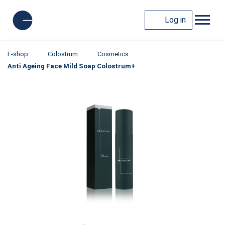
Log in
E-shop
Colostrum
Cosmetics
Anti Ageing Face Mild Soap Colostrum+