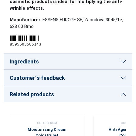
cosmetic products is ideal for multiplying the anti-
wrinkle effects.
Manufacturer
: ESSENS EUROPE SE, Zaoralova 3045/1e,
628 00 Brno
8595603585143
Ingredients
Customer´s feedback
Related products
COLOSTRUM
COLOST
Moisturizing Cream
Anti Ageing 
Colostrum+
Colostr