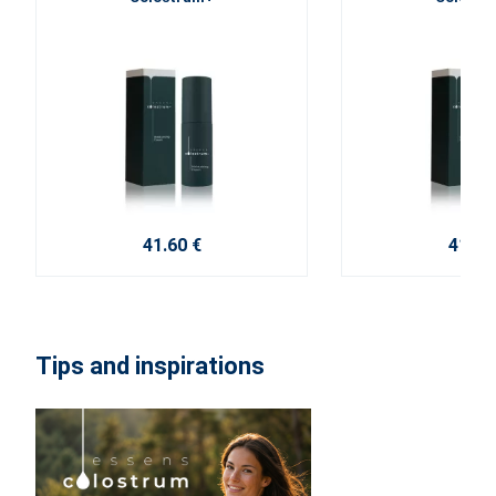
41.60 €
41.60
Tips and inspirations