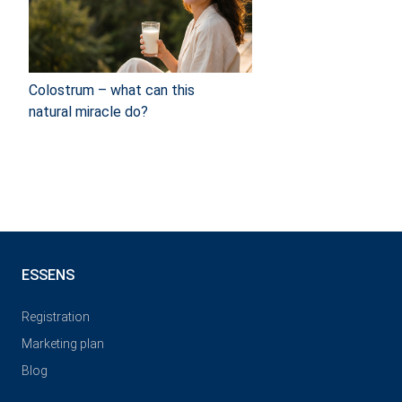
Colostrum – what can this
natural miracle do?
ESSENS
Registration
Marketing plan
Blog