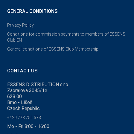
GENERAL CONDITIONS
Privacy Policy
Conditions for commission payments to members of ESSENS
Club EN
General conditions of ESSENS Club Membership
CONTACT US
ESSENS DISTRIBUTION s.r.o.
Zaoralova 3045/1e
628 00
Brno - Líšeň
Czech Republic
+420 773 751 573
Mo - Fri 8:00 - 16:00