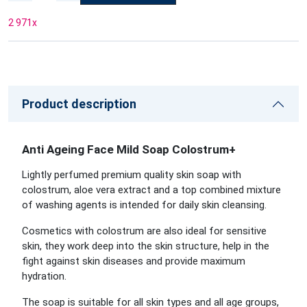
2 971
x
Product description
Anti Ageing Face Mild Soap Colostrum+
Lightly perfumed premium quality skin soap with
colostrum, aloe vera extract and a top combined mixture
of washing agents is intended for daily skin cleansing.
Cosmetics with colostrum are also ideal for sensitive
skin, they work deep into the skin structure, help in the
fight against skin diseases and provide maximum
hydration.
The soap is suitable for all skin types and all age groups,