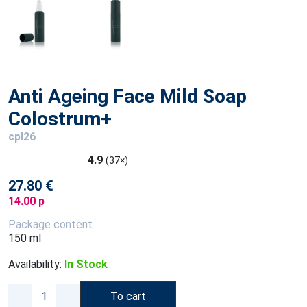
Anti Ageing Face Mild Soap
Colostrum+
cpl26
4.9
(37×)
27.80 €
14.00 p
Package content
150 ml
Availability:
In Stock
To cart