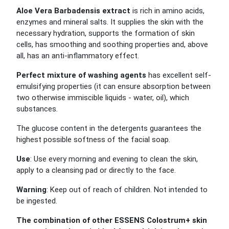
Aloe Vera Barbadensis extract
is rich in amino acids,
enzymes and mineral salts. It supplies the skin with the
necessary hydration, supports the formation of skin
cells, has smoothing and soothing properties and, above
all, has an anti-inflammatory effect.
Perfect mixture of washing agents
has excellent self-
emulsifying properties (it can ensure absorption between
two otherwise immiscible liquids - water, oil), which
substances.
The glucose content in the detergents guarantees the
highest possible softness of the facial soap.
Use
: Use every morning and evening to clean the skin,
apply to a cleansing pad or directly to the face.
Warning
: Keep out of reach of children. Not intended to
be ingested.
The combination of other ESSENS Colostrum+ skin