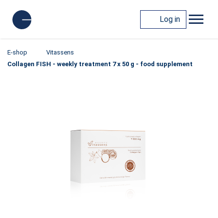
Log in
E-shop
Vitassens
Collagen FISH - weekly treatment 7 x 50 g - food supplement