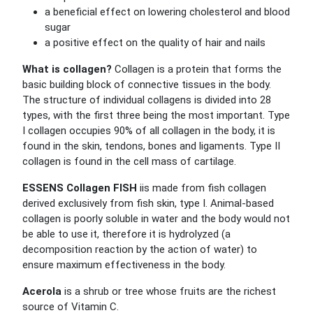
a beneficial effect on lowering cholesterol and blood
sugar
a positive effect on the quality of hair and nails
What is collagen?
Collagen is a protein that forms the
basic building block of connective tissues in the body.
The structure of individual collagens is divided into 28
types, with the first three being the most important. Type
I collagen occupies 90% of all collagen in the body, it is
found in the skin, tendons, bones and ligaments. Type II
collagen is found in the cell mass of cartilage.
ESSENS Collagen FISH
iis made from fish collagen
derived exclusively from fish skin, type I. Animal-based
collagen is poorly soluble in water and the body would not
be able to use it, therefore it is hydrolyzed (a
decomposition reaction by the action of water) to
ensure maximum effectiveness in the body.
Acerola
is a shrub or tree whose fruits are the richest
source of Vitamin C.