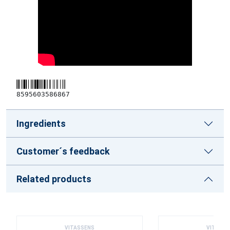
8595603586867
Ingredients
Customer´s feedback
Related products
VITASSENS
VITASSE