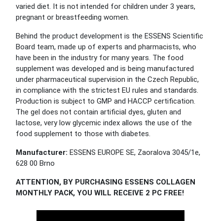
varied diet. It is not intended for children under 3 years,
pregnant or breastfeeding women.
Behind the product development is the ESSENS Scientific
Board team, made up of experts and pharmacists, who
have been in the industry for many years. The food
supplement was developed and is being manufactured
under pharmaceutical supervision in the Czech Republic,
in compliance with the strictest EU rules and standards.
Production is subject to GMP and HACCP certification.
The gel does not contain artificial dyes, gluten and
lactose, very low glycemic index allows the use of the
food supplement to those with diabetes.
Manufacturer:
ESSENS EUROPE SE, Zaoralova 3045/1e,
628 00 Brno
ATTENTION, BY PURCHASING ESSENS COLLAGEN
MONTHLY PACK, YOU WILL RECEIVE 2 PC FREE!