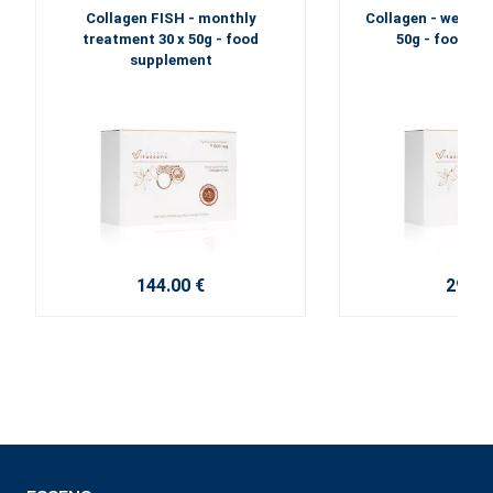
Collagen FISH - monthly
Collagen - weekly 
treatment 30 x 50g - food
50g - food su
supplement
144.00 €
29.60