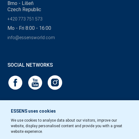
Brno - Líšeň
Czech Republic
+420 773 751 573
Mo - Fri 8:00 - 16:00
info@essensworld.com
SOCIAL NETWORKS
ESSENS uses cookies
We use cookies to analyse data about our visitors, improve our
website, display personalised content and provide you with a great
website experience.