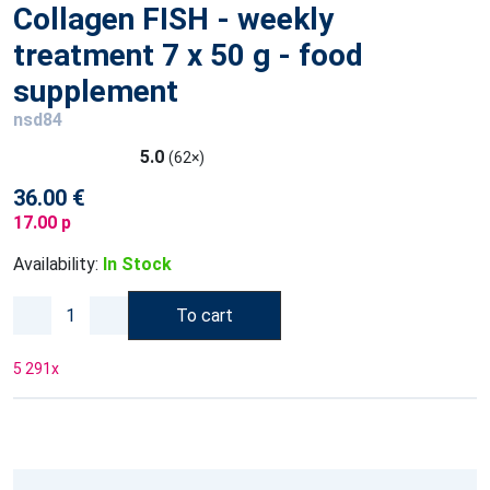
Collagen FISH - weekly
treatment 7 x 50 g - food
supplement
nsd84
5.0
(62×)
36.00 €
17.00 p
Availability:
In Stock
To cart
5 291
x