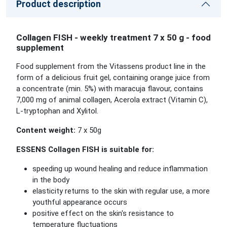
Product description
Collagen FISH - weekly treatment 7 x 50 g - food
supplement
Food supplement from the Vitassens product line in the
form of a delicious fruit gel, containing orange juice from
a concentrate (min. 5%) with maracuja flavour, contains
7,000 mg of animal collagen, Acerola extract (Vitamin C),
L-tryptophan and Xylitol.
Content weight:
7 x 50g
ESSENS Collagen FISH
is suitable for:
speeding up wound healing and reduce inflammation
in the body
elasticity returns to the skin with regular use, a more
youthful appearance occurs
positive effect on the skin's resistance to
temperature fluctuations