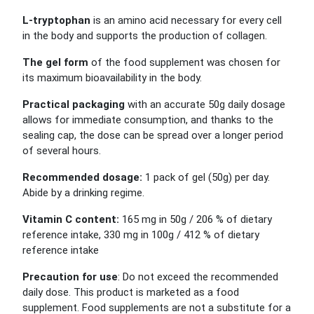
L-tryptophan
is an amino acid necessary for every cell
in the body and supports the production of collagen.
The gel form
of the food supplement was chosen for
its maximum bioavailability in the body.
Practical packaging
with an accurate 50g daily dosage
allows for immediate consumption, and thanks to the
sealing cap, the dose can be spread over a longer period
of several hours.
Recommended dosage:
1 pack of gel (50g) per day.
Abide by a drinking regime.
Vitamin C content:
165 mg in 50g / 206 % of dietary
reference intake, 330 mg in 100g / 412 % of dietary
reference intake
Precaution for use
:
Do not exceed the recommended
daily
dose
. This product is marketed as a food
supplement. Food supplements are not a substitute for a