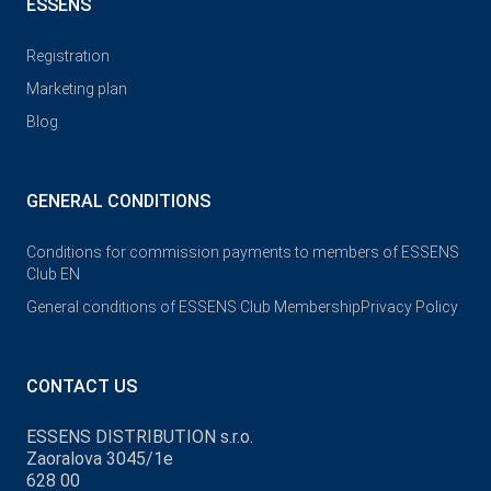
ESSENS
Registration
Marketing plan
Blog
GENERAL CONDITIONS
Conditions for commission payments to members of ESSENS
Club EN
General conditions of ESSENS Club Membership
Privacy Policy
CONTACT US
ESSENS DISTRIBUTION s.r.o.
Zaoralova 3045/1e
628 00