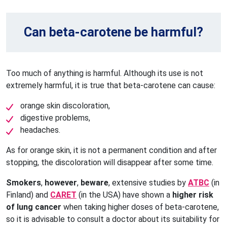
Can beta-carotene be harmful?
Too much of anything is harmful. Although its use is not
extremely harmful, it is true that beta-carotene can cause:
orange skin discoloration,
digestive problems,
headaches.
As for orange skin, it is not a permanent condition and after
stopping, the discoloration will disappear after some time.
Smokers
,
however
,
beware
, extensive studies by
ATBC
(in
Finland) and
CARET
(in the USA) have shown a
higher risk
of lung cancer
when taking higher doses of beta-carotene,
so it is advisable to consult a doctor about its suitability for