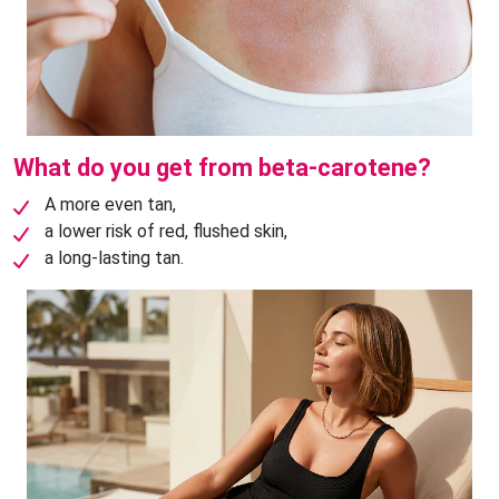
What do you get from beta-carotene?
A more even tan,
a lower risk of red, flushed skin,
a long-lasting tan.