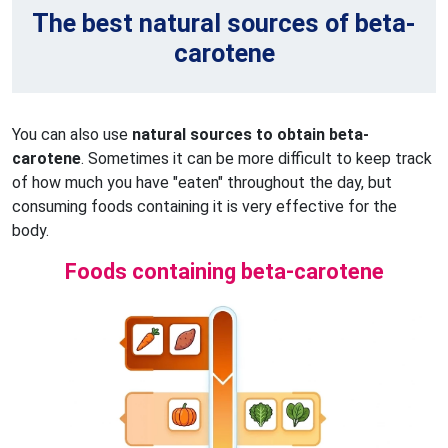
The best natural sources of beta-
carotene
You can also use
natural sources to obtain beta-
carotene
. Sometimes it can be more difficult to keep track
of how much you have "eaten" throughout the day, but
consuming foods containing it is very effective for the
body.
Foods containing beta-carotene