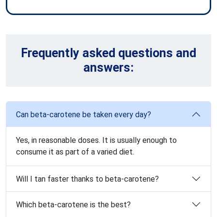
Frequently asked questions and
answers:
Can beta-carotene be taken every day?
Yes, in reasonable doses. It is usually enough to
consume it as part of a varied diet.
Will I tan faster thanks to beta-carotene?
Which beta-carotene is the best?