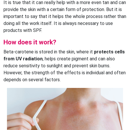
It is true that it can really help with a more even tan and can
provide the skin with a certain form of protection. But it is
important to say that it helps the whole process rather than
doing all the work itself. It is always necessary to use
products with SPF.
How does it work?
Beta-carotene is stored in the skin, where it
protects cells
from UV radiation
, helps create pigment and can also
reduce sensitivity to sunlight and prevent skin burns.
However, the strength of the effects is individual and often
depends on several factors.