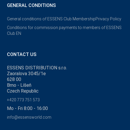
GENERAL CONDITIONS
General conditions of ESSENS Club Membership
Privacy Policy
Conditions for commission payments to members of ESSENS
Club EN
CONTACT US
ESSENS DISTRIBUTION s.r.o.
Zaoralova 3045/1e
628 00
Brno - Líšeň
Czech Republic
+420 773 751 573
Mo - Fri 8:00 - 16:00
info@essensworld.com