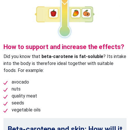
How to support and increase the effects?
Did you know that
beta-carotene is fat-soluble
? Its intake
into the body is therefore ideal together with suitable
foods. For example:
avocado
nuts
quality meat
seeds
vegetable oils
Beta-carotene and skin: How will it