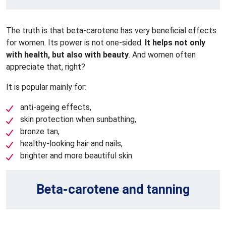
The truth is that beta-carotene has very beneficial effects
for women. Its power is not one-sided.
It helps not only
with health, but also with beauty
. And women often
appreciate that, right?
It is popular mainly for:
anti-ageing effects,
skin protection when sunbathing,
bronze tan,
healthy-looking hair and nails,
brighter and more beautiful skin.
Beta-carotene and tanning