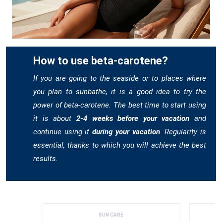
How to use beta-carotene?
If you are going to the seaside or to places where
you plan to sunbathe, it is a good idea to try the
power of beta-carotene. The best time to start using
it is about
2-4 weeks before your vacation
and
continue using it
during your vacation
. Regularity is
essential, thanks to which you will achieve the best
results.
SUN CARE