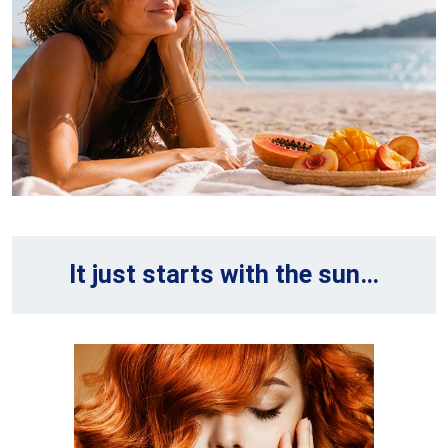
It just starts with the sun…