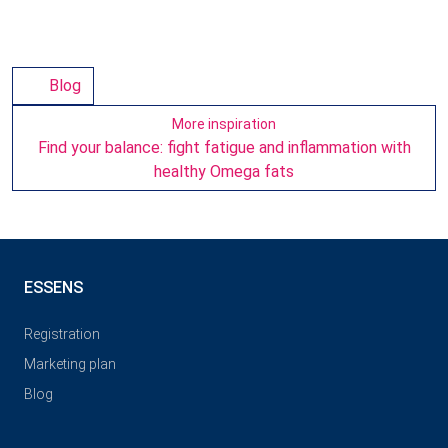
Blog
More inspiration
Find your balance: fight fatigue and inflammation with
healthy Omega fats
ESSENS
Registration
Marketing plan
Blog