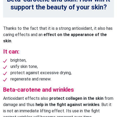
support the beauty of your skin?
Thanks to the fact that it is a strong antioxidant, it also has
caring effects and an
effect on the appearance of the
skin
.
It can:
brighten,
unify skin tone,
protect against excessive drying,
regenerate and renew.
Beta-carotene and wrinkles
Antioxidant effects also
protect collagen in the skin
from
damage and thus
help in the fight against wrinkles
. But it
is not an immediate lifting effect. Its use in the fight