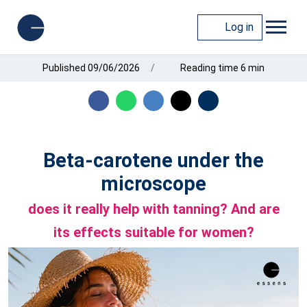
Log in
Published 09/06/2026
Reading time 6 min
Beta-carotene under the
microscope
does it really help with tanning? And are
its effects suitable for women?