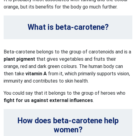
orange, but its benefits for the body go much further.
What is beta-carotene?
Beta-carotene belongs to the group of carotenoids and is a
plant pigment
that gives vegetables and fruits their
orange, red and dark green colours. The human body can
then take
vitamin A
from it, which primarily supports vision,
immunity and contributes to skin health.
You could say that it belongs to the group of heroes who
fight for us against external influences
.
How does beta-carotene help
women?