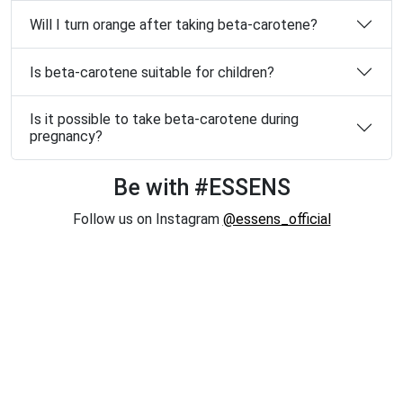
Will I turn orange after taking beta-carotene?
Is beta-carotene suitable for children?
Is it possible to take beta-carotene during
pregnancy?
Be with #ESSENS
Follow us on Instagram
@essens_official