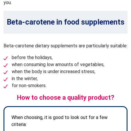
you.
Beta-carotene in food supplements
Beta-carotene dietary supplements are particularly suitable:
before the holidays,
when consuming low amounts of vegetables,
when the body is under increased stress,
in the winter,
for non-smokers.
How to choose a quality product?
When choosing, it is good to look out for a few
criteria: