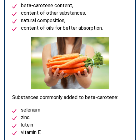
beta-carotene content,
content of other substances,
natural composition,
content of oils for better absorption.
Substances commonly added to beta-carotene:
selenium
zinc
lutein
vitamin E