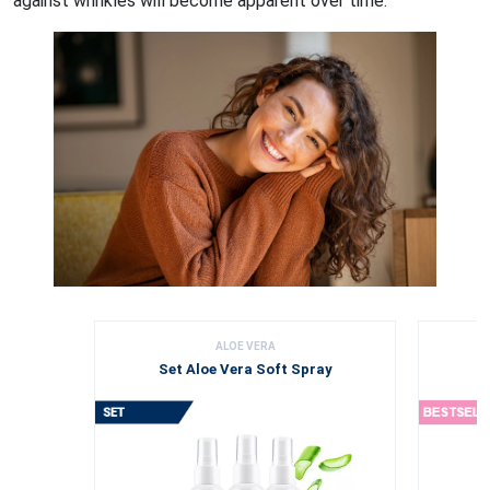
against wrinkles will become apparent over time.
ALOE VERA
Set Aloe Vera Soft Spray