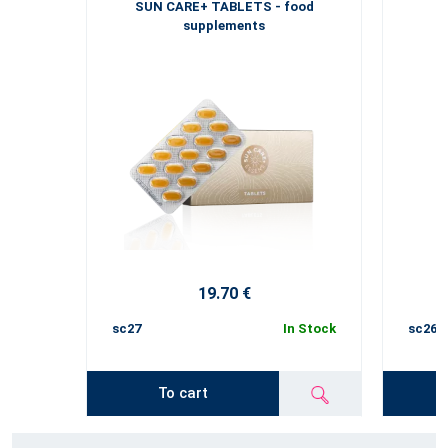
SUN CARE+ TABLETS - food
supplements
19.70 €
sc27
In Stock
sc26
To cart