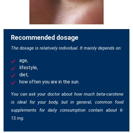
Recommended dosage
The dosage is relatively individual. It mainly depends on:
age,
lifestyle,
diet,
how often you are in the sun.
You can ask your doctor about how much beta-carotene
is ideal for your body, but in general, common food
supplements for daily consumption contain about 6-
15 mg.