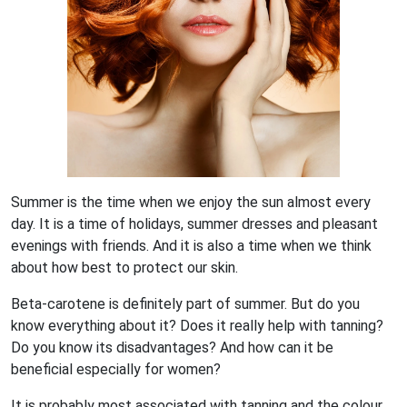
Summer is the time when we enjoy the sun almost every
day. It is a time of holidays, summer dresses and pleasant
evenings with friends. And it is also a time when we think
about how best to protect our skin.
Beta-carotene is definitely part of summer. But do you
know everything about it? Does it really help with tanning?
Do you know its disadvantages? And how can it be
beneficial especially for women?
It is probably most associated with tanning and the colour