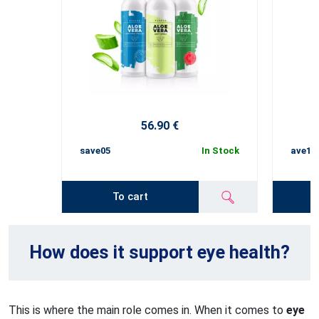
56.90 €
save05
In Stock
ave10
To cart
How does it support eye health?
This is where the main role comes in. When it comes to
eye