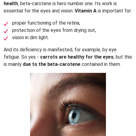
health
, beta-carotene is hero number one. Its work is
essential for the eyes and vision.
Vitamin A
is important for:
proper functioning of the retina,
protection of the eyes from drying out,
vision in dim light.
And its deficiency is manifested, for example, by eye
fatigue. So yes -
carrots are healthy for the eyes
, but this
is mainly
due to the beta-carotene
contained in them.