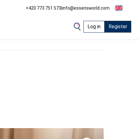
+420 773 751 573
|
info@essensworld.com
Log in
Register