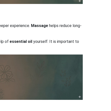
deeper experience.
Massage
helps reduce long-
elp of
essential oil
yourself. It is important to