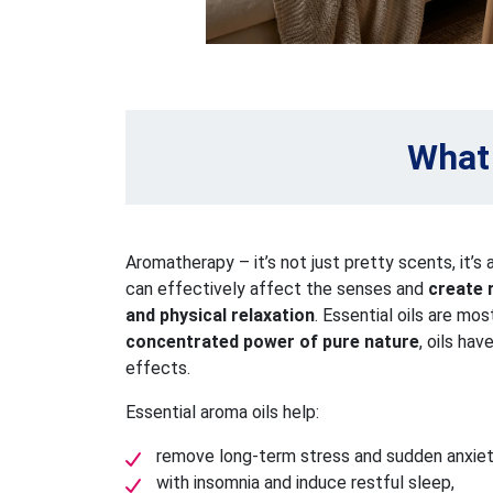
What 
Aromatherapy – it’s not just pretty scents, it’s 
can effectively affect the senses and
create 
and physical relaxation
. Essential oils are mo
concentrated power of pure nature
, oils ha
effects.
Essential aroma oils help:
remove long-term stress and sudden anxiet
with insomnia and induce restful sleep,