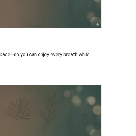
r space—so you can enjoy every breath while