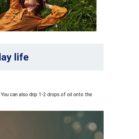
ay life
 You can also drip 1-2 drops of oil onto the