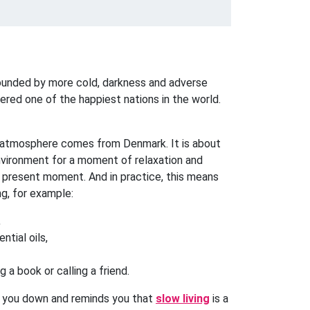
rounded by more cold, darkness and adverse
ered one of the happiest nations in the world.
 atmosphere comes from Denmark. It is about
nvironment for a moment of relaxation and
 present moment. And in practice, this means
ng, for example:
,
ntial oils,
 a book or calling a friend.
m you down and reminds you that
slow living
is a