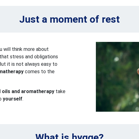
Just a moment of rest
 will think more about
that stress and obligations
ut it is not always easy to
matherapy
comes to the
l oils and aromatherapy
take
to
yourself
.
What is hygge?