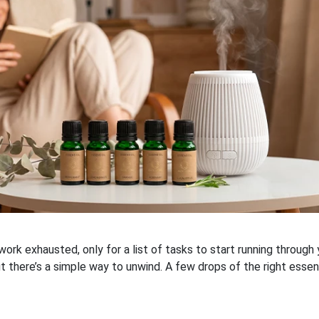
rk exhausted, only for a list of tasks to start running throug
t there’s a simple way to unwind. A few drops of the right essenti