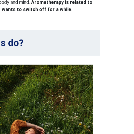
 body and mind.
Aromatherapy is related to
wants to switch off for a while
.
ts do?