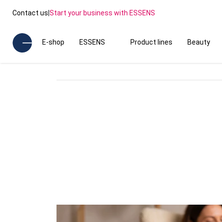
Contact us
|
Start your business with ESSENS
E-shop
ESSENS
Product lines
Beauty