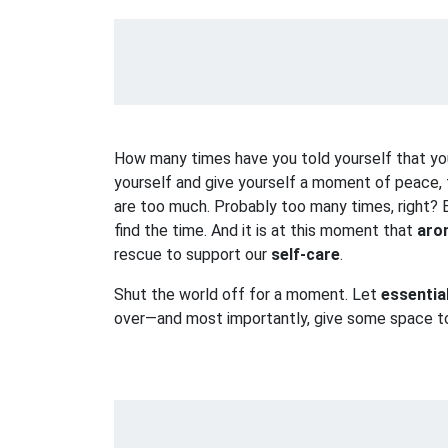
How many times have you told yourself that you
yourself and give yourself a moment of peace, 
are too much. Probably too many times, right? B
find the time. And it is at this moment that
aro
rescue to support our
self-care
.
Shut the world off for a moment. Let
essentia
over—and most importantly, give some space 