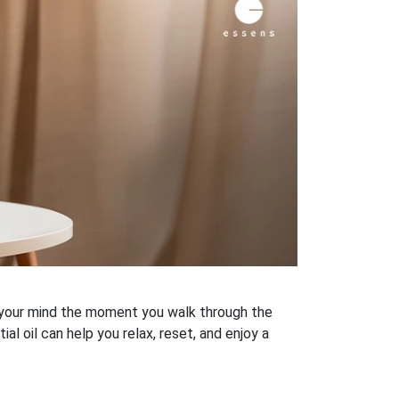
h your mind the moment you walk through the
al oil can help you relax, reset, and enjoy a