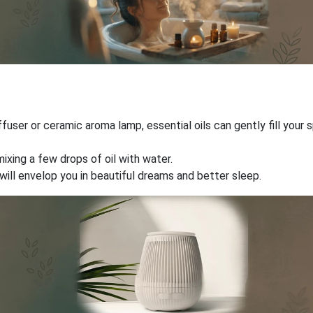
ffuser or ceramic aroma lamp, essential oils can gently fill you
mixing a few drops of oil with water.
will envelop you in beautiful dreams and better sleep.