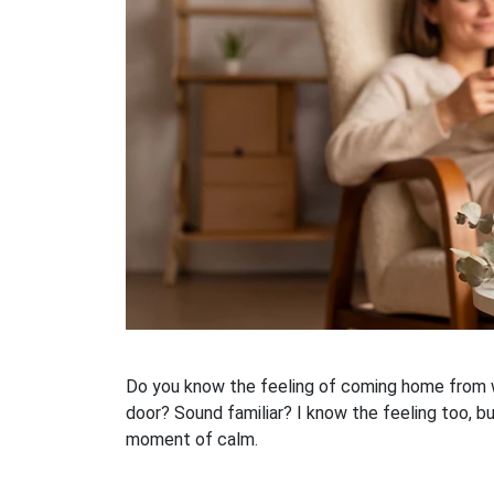
Do you know the feeling of coming home from wo
door? Sound familiar? I know the feeling too, bu
moment of calm.