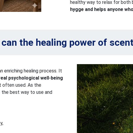
healthy way to relax for both
hygge and helps anyone who 
can the healing power of scen
an enriching healing process. It
real psychological well-being
st often used. As the
ve the best way to use and
y,