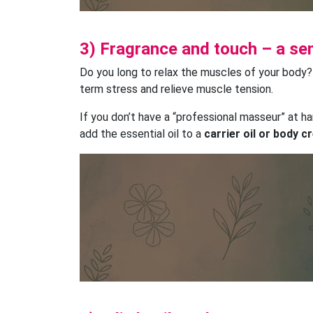
3) Fragrance and touch – a s
Do you long to relax the muscles of your body
term stress and relieve muscle tension.
If you don’t have a “professional masseur” at h
add the essential oil to a
carrier oil or body 