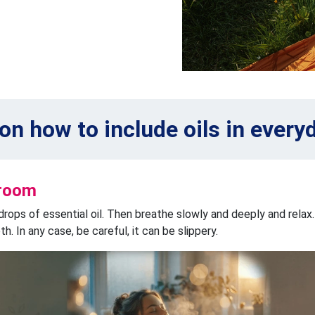
 on how to include oils in everyd
hroom
drops of essential oil. Then breathe slowly and deeply and relax.
. In any case, be careful, it can be slippery.