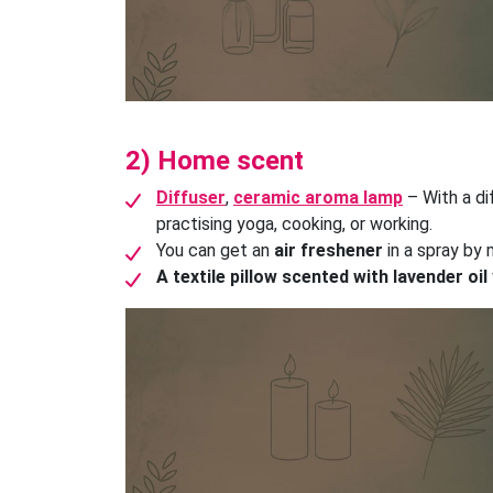
2) Home scent
Diffuser
,
ceramic aroma lamp
– With a di
practising yoga, cooking, or working.
You can get an
air freshener
in a spray by 
A textile pillow scented with lavender oil