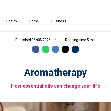
Health
Home
Business
Published 06/05/2026
Reading time 5 min
Aromatherapy
How essential oils can change your life