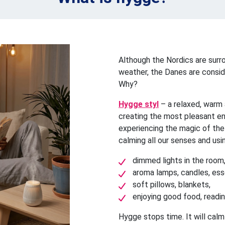
Although the Nordics are sur
weather, the Danes are consid
Why?
Hygge styl
– a relaxed, warm
creating the most pleasant e
experiencing the magic of the
calming all our senses and usi
dimmed lights in the room
aroma lamps, candles, esse
soft pillows, blankets,
enjoying good food, reading
Hygge stops time. It will cal