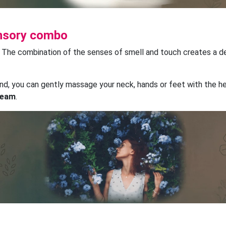
ensory combo
? The combination of the senses of smell and touch creates a 
and, you can gently massage your neck, hands or feet with the h
cream
.