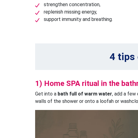
strengthen concentration,
replenish missing energy,
support immunity and breathing.
4 tips
1) Home SPA ritual in the bat
Get into a
bath full of warm water
, add a few 
walls of the shower or onto a loofah or washcloth